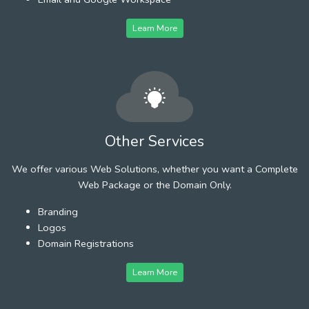
Learn More
Other Services
We offer various Web Solutions, whether you want a Complete
Web Package or the Domain Only.
Branding
Logos
Domain Registrations
Learn More