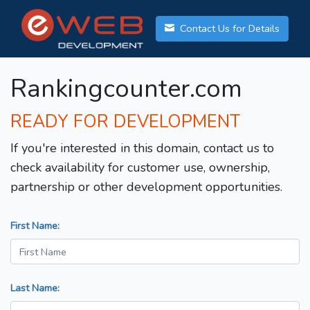
Contact Us for Details
Rankingcounter.com
READY FOR DEVELOPMENT
If you're interested in this domain, contact us to
check availability for customer use, ownership,
partnership or other development opportunities.
First Name:
Last Name: