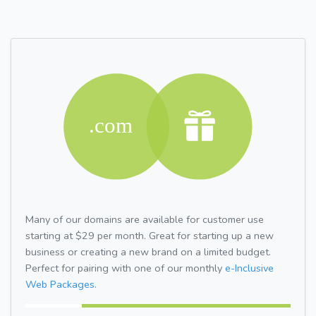
Many of our domains are available for customer use
starting at $29 per month. Great for starting up a new
business or creating a new brand on a limited budget.
Perfect for pairing with one of our monthly
e-Inclusive
Web Packages.