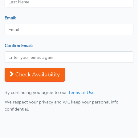
Email:
Confirm Email:
Check Availability
By continuing you agree to our
Terms of Use
We respect your privacy and will keep your personal info
confidential.