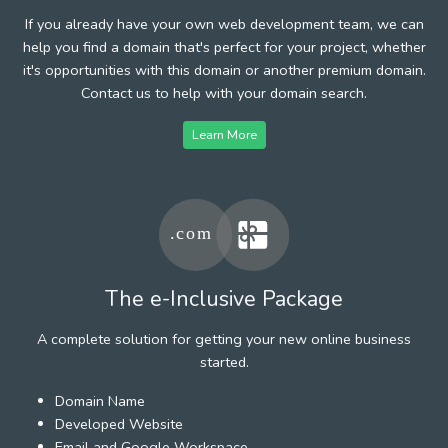
If you already have your own web development team, we can
help you find a domain that's perfect for your project, whether
it's opportunities with this domain or another premium domain.
Contact us to help with your domain search.
Learn More
The e-Inclusive Package
A complete solution for getting your new online business
started.
Domain Name
Developed Website
Email and Google Workspace