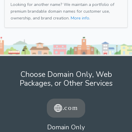
Looking for another name? We maintain a portfolio of
premium brandable domain names for customer use,
ownership, and brand creation.
More info.
Choose Domain Only, Web
Packages, or Other Services
Domain Only